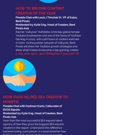
HOW TO BECOME CONTENT
CREATOR OF THE YEAR
Fireside Chat with Louis J Timchak III, VP of Sales,
Bent Pixels
Moderated by Kylie Sng, Head of Creators, Bent
Pixels Asia
Rachel “Valkyrae” Hofstetter is the top global female
Youtube livestreamer and one of the faces of YouTube
Gaming in 2020, with 24M hours of content watched
in 2020. As the partner network of Valkyrae, Bent
Pixels will share her YouTube growth strategies and
show what it takes to become a top gaming creator.
7 July 2021, 2pm - 3pm (Philippines Time, GMT +8)
HOW EVOS HELPED SEA CREATOR TO
MONETIZ
Fireside Chat with Hartman Harris, Cofounder of
EVOS Esports
Moderated by Kylie Sng, Head of Creators, Bent
Pixels Asia
Hear from the most successful SEA esports talent
agency of how they grew the biggest SEA esports
creators in the region. Understand the difference
between being a pro player vs casual streamer how