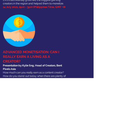
EVOS successfully groomed the biggest gaming
creators in the region and helped them to monetize.
14 July 2021, 2pm - 3pm (Philippines Time, GMT +8)
ADVANCED MONETISATION: CAN I
REALLY EARN A LIVING AS A
CREATOR?
Presentation
by Kylie Sng, Head of Creators, Bent
Pixels Asia
How much can you really earn as a content creator?
How do you stand out today when there are plenty of
influencers creators across different categories? This
module will take you through the various income
streams for gaming creators and how the everyday
person can make a living from doing what they love.
21 July 2021, 2pm - 3pm (Philippines Time, GMT +8)
JOIN OUR
TRAINING
PROGRAM!