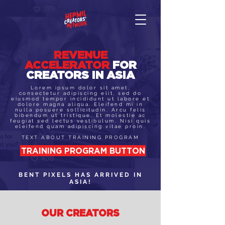
REVENUE
ACCELERATOR
FOR
CREATORS IN ASIA
Lorem ipsum dolor sit amet,
consectetur adipiscing elit, sed do
eiusmod tempor incididunt ut labore et
dolore magna aliqua. Eleifend mi in
nulla posuere sollicitudin. Arcu felis
bibendum ut tristique. Et molestie ac
feugiat sed lectus vestibulum. Nisi quis
eleifend quam adipiscing vitae proin.
TEXT ABOUT TRAINING PROGRAM
TRAINING PROGRAM BUTTON
BENT PIXELS HAS ARRIVED IN
ASIA!
OUR CREATORS