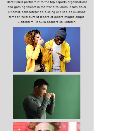
Bent Pixels
partners with the top esports organisations
and gaming talents in the world to lorem ipsum dolor
sit amet, consectetur adipiscing elit, sed do eiusmod
tempor incididunt ut labore et dolore magna aliqua.
Eleifend mi in nulla posuere sollicitudin.