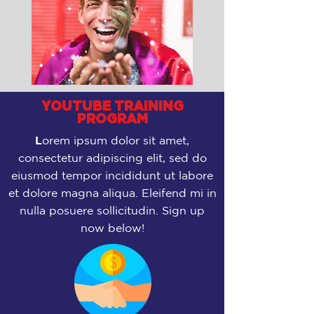
YOUTUBE TRAINING
PROGRAM
L
orem ipsum dolor sit amet,
consectetur adipiscing elit, sed do
eiusmod tempor incididunt ut labore
et dolore magna aliqua. Eleifend mi in
nulla posuere sollicitudin. Sign up
now below!