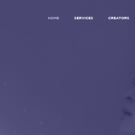
HOME
SERVICES
CREATORS
WERING
NEXT
RATION
O