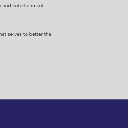
y and entertainment
at serves to better the