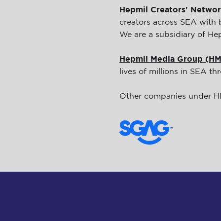
Hepmil Creators' Netwo
creators across SEA with 
We are a subsidiary of He
Hepmil Media Group (H
lives of millions in SEA t
Other companies under 