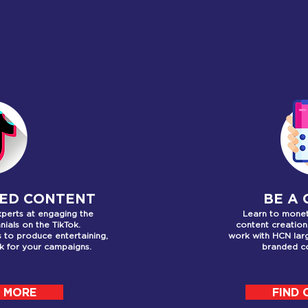
T WE OFF
ED CONTENT
BE A
xperts at engaging the
Learn to monet
nials on the TikTok.
content creation
rs to produce
entertaining,
work with HCN lar
ok for your campaigns.
branded co
T MORE
FIND 