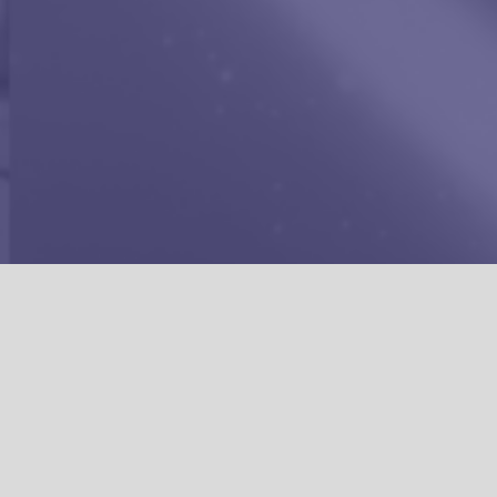
CREA
WELCOME TO
HE
WHO