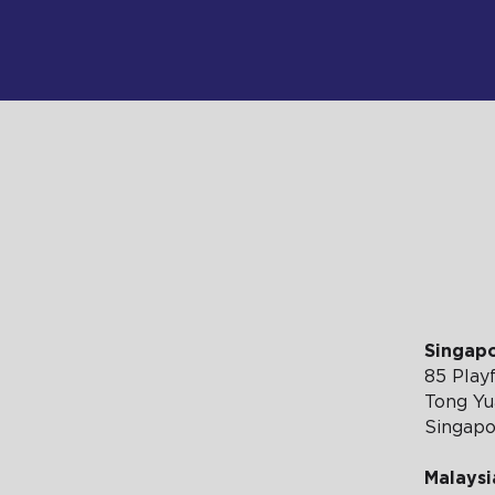
RTISE WI
Singap
85 Playf
Tong Yua
Singap
Malaysi