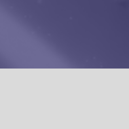
TORS
IN A
PMIL CREATORS' NETWORK
 WE ARE