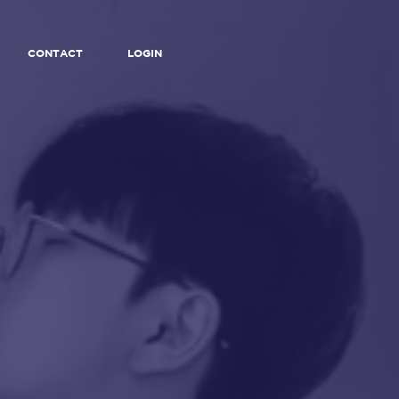
CONTACT
LOGIN
F