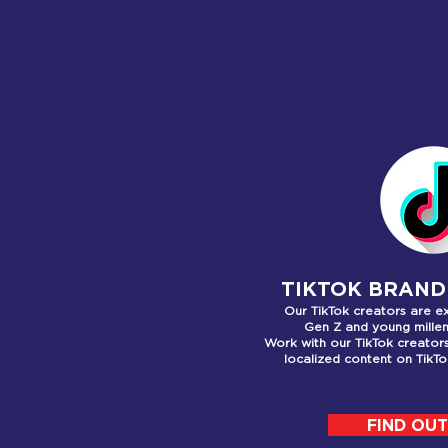
WHA
TIKTOK BRAND
Our TikTok creators are e
Gen Z
and young millen
Work with our TikTok creato
localized content on TikT
FIND OU