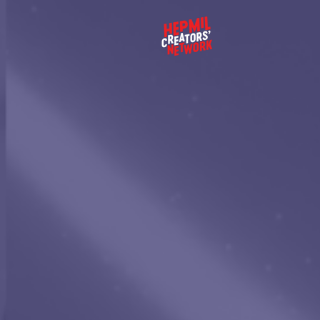
EMPO
THE
GENE