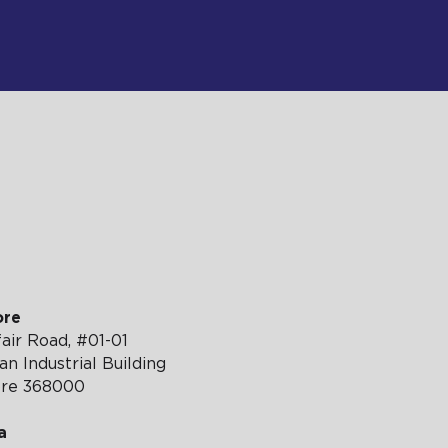
TH US
ore
air Road, #01-01
n Industrial Building
ore 368000
a