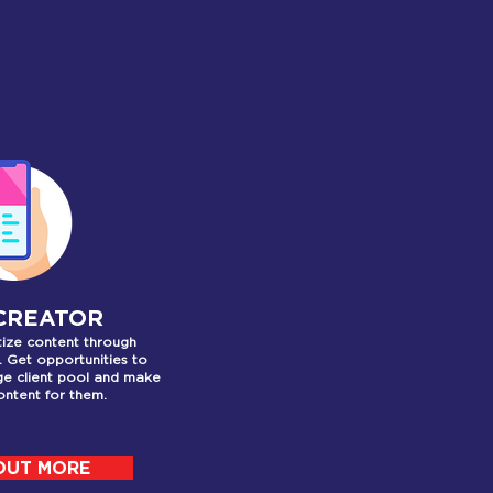
ER
 CREATOR
ize content through
. Get opportunities to
ge client pool and make
ntent for them.
OUT MORE