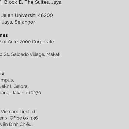
1, Block D, The Suites, Jaya
 Jalan Universiti 46200
g Jaya, Selangor
ines
2 of Antel 2000 Corporate
o St., Salcedo Village, Makati
ia
Campus,
ekir I, Gelora,
ang, Jakarta 10270
m
Vietnam Limited
r 3, Office 03-136
yễn Đình Chiểu,