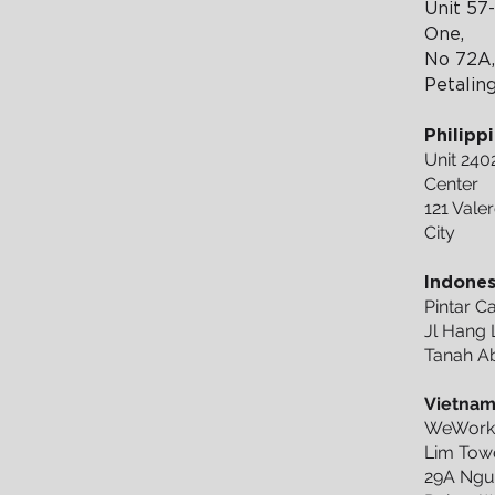
Unit 57-
One,
No 72A,
Petalin
Philipp
Unit 240
Center
121 Valer
City
Indones
Pintar 
Jl Hang L
Tanah Ab
Vietna
WeWork 
Lim Towe
29A Ngu