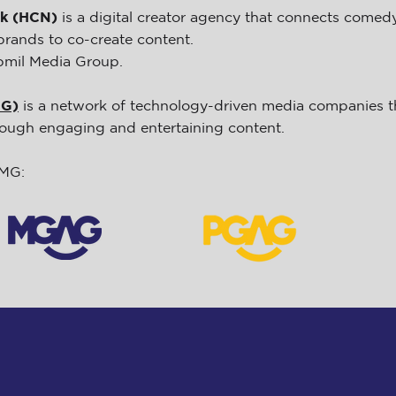
rk (HCN)
is a digital creator agency that connects comed
brands to co-create content.
pmil Media Group.
MG)
is a network of technology-driven media companies th
hrough engaging and entertaining content.
HMG: